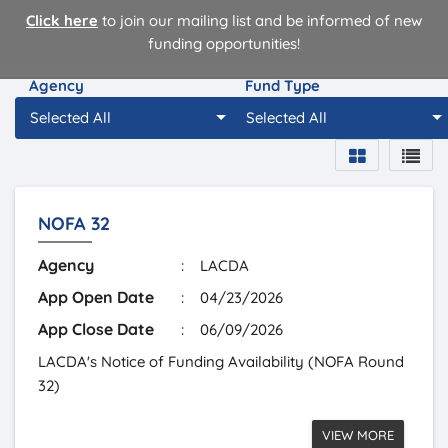
Click here
to join our mailing list and be informed of new
funding opportunities!
Agency
Fund Type
Selected All
Selected All
NOFA 32
Agency
:
LACDA
App Open Date
:
04/23/2026
App Close Date
:
06/09/2026
LACDA's Notice of Funding Availability (NOFA Round
32)
VIEW MORE