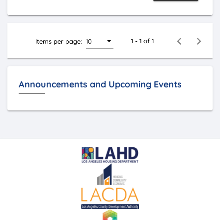
1 - 1 of 1
Items per page:
10
Announcements and Upcoming Events