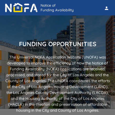
Notice of
person
Funding Availability
FUNDING OPPORTUNITIES
The Universal NOFA Application Website (UNOFA) was
developed to improve the efficiency of how the Notice of
Funding Availability (NOFA) applications are received,
processed, and stored for the City of Los Angeles and the
County of Los Angeles. The UNOFA coordinates the efforts
of the City of Los Angeles Housing Development (LAHD),
the Los Angeles County Development Authority (LACDA),
and the Housing Authority of the City of Los Angeles
(HACLA) in the creation and preservation of affordable
housing in the City and County of Los Angeles.